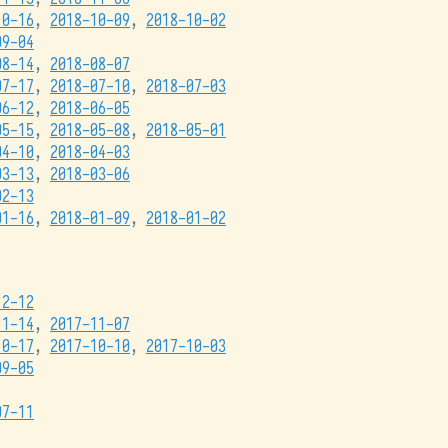
10-16
,
2018-10-09
,
2018-10-02
09-04
08-14
,
2018-08-07
07-17
,
2018-07-10
,
2018-07-03
06-12
,
2018-06-05
05-15
,
2018-05-08
,
2018-05-01
04-10
,
2018-04-03
03-13
,
2018-03-06
02-13
01-16
,
2018-01-09
,
2018-01-02
12-12
11-14
,
2017-11-07
10-17
,
2017-10-10
,
2017-10-03
09-05
07-11