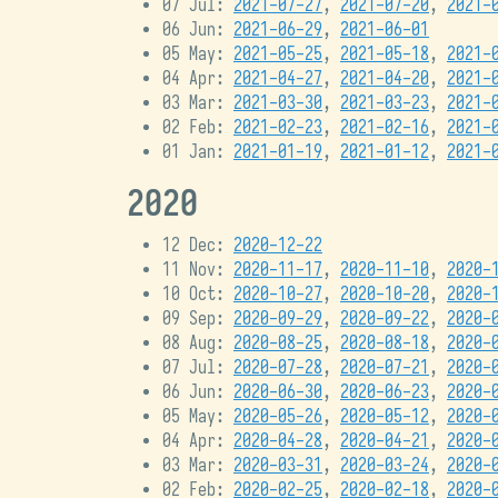
07 Jul:
2021-07-27
,
2021-07-20
,
2021-
06 Jun:
2021-06-29
,
2021-06-01
05 May:
2021-05-25
,
2021-05-18
,
2021-
04 Apr:
2021-04-27
,
2021-04-20
,
2021-
03 Mar:
2021-03-30
,
2021-03-23
,
2021-
02 Feb:
2021-02-23
,
2021-02-16
,
2021-
01 Jan:
2021-01-19
,
2021-01-12
,
2021-
2020
12 Dec:
2020-12-22
11 Nov:
2020-11-17
,
2020-11-10
,
2020-
10 Oct:
2020-10-27
,
2020-10-20
,
2020-
09 Sep:
2020-09-29
,
2020-09-22
,
2020-
08 Aug:
2020-08-25
,
2020-08-18
,
2020-
07 Jul:
2020-07-28
,
2020-07-21
,
2020-
06 Jun:
2020-06-30
,
2020-06-23
,
2020-
05 May:
2020-05-26
,
2020-05-12
,
2020-
04 Apr:
2020-04-28
,
2020-04-21
,
2020-
03 Mar:
2020-03-31
,
2020-03-24
,
2020-
02 Feb:
2020-02-25
,
2020-02-18
,
2020-