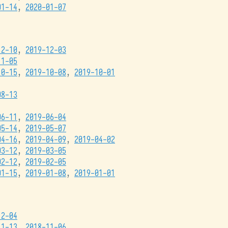
01-14
,
2020-01-07
12-10
,
2019-12-03
11-05
10-15
,
2019-10-08
,
2019-10-01
08-13
06-11
,
2019-06-04
05-14
,
2019-05-07
04-16
,
2019-04-09
,
2019-04-02
03-12
,
2019-03-05
02-12
,
2019-02-05
01-15
,
2019-01-08
,
2019-01-01
12-04
11-13
,
2018-11-06