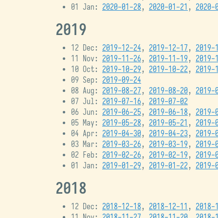
01 Jan:
2020-01-28
,
2020-01-21
,
2020-
2019
12 Dec:
2019-12-24
,
2019-12-17
,
2019-
11 Nov:
2019-11-26
,
2019-11-19
,
2019-
10 Oct:
2019-10-29
,
2019-10-22
,
2019-
09 Sep:
2019-09-24
08 Aug:
2019-08-27
,
2019-08-20
,
2019-
07 Jul:
2019-07-16
,
2019-07-02
06 Jun:
2019-06-25
,
2019-06-18
,
2019-
05 May:
2019-05-28
,
2019-05-21
,
2019-
04 Apr:
2019-04-30
,
2019-04-23
,
2019-
03 Mar:
2019-03-26
,
2019-03-19
,
2019-
02 Feb:
2019-02-26
,
2019-02-19
,
2019-
01 Jan:
2019-01-29
,
2019-01-22
,
2019-
2018
12 Dec:
2018-12-18
,
2018-12-11
,
2018-
11 Nov:
2018-11-27
,
2018-11-20
,
2018-