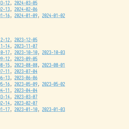
03-12
,
2024-03-05
02-13
,
2024-02-06
01-16
,
2024-01-09
,
2024-01-02
12-12
,
2023-12-05
11-14
,
2023-11-07
10-17
,
2023-10-10
,
2023-10-03
09-12
,
2023-09-05
08-15
,
2023-08-08
,
2023-08-01
07-11
,
2023-07-04
06-13
,
2023-06-06
05-16
,
2023-05-09
,
2023-05-02
04-11
,
2023-04-04
03-14
,
2023-03-07
02-14
,
2023-02-07
01-17
,
2023-01-10
,
2023-01-03