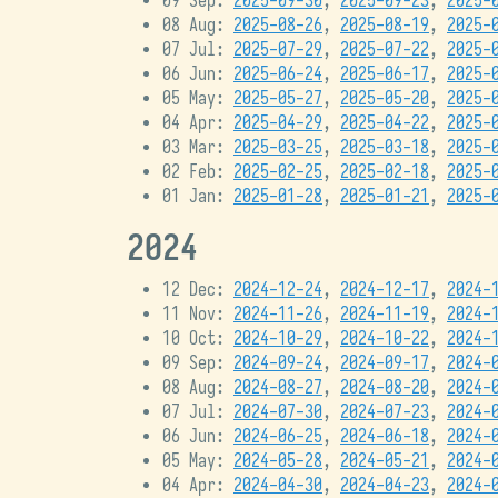
09 Sep:
2025-09-30
,
2025-09-23
,
2025-
08 Aug:
2025-08-26
,
2025-08-19
,
2025-
07 Jul:
2025-07-29
,
2025-07-22
,
2025-
06 Jun:
2025-06-24
,
2025-06-17
,
2025-
05 May:
2025-05-27
,
2025-05-20
,
2025-
04 Apr:
2025-04-29
,
2025-04-22
,
2025-
03 Mar:
2025-03-25
,
2025-03-18
,
2025-
02 Feb:
2025-02-25
,
2025-02-18
,
2025-
01 Jan:
2025-01-28
,
2025-01-21
,
2025-
2024
12 Dec:
2024-12-24
,
2024-12-17
,
2024-
11 Nov:
2024-11-26
,
2024-11-19
,
2024-
10 Oct:
2024-10-29
,
2024-10-22
,
2024-
09 Sep:
2024-09-24
,
2024-09-17
,
2024-
08 Aug:
2024-08-27
,
2024-08-20
,
2024-
07 Jul:
2024-07-30
,
2024-07-23
,
2024-
06 Jun:
2024-06-25
,
2024-06-18
,
2024-
05 May:
2024-05-28
,
2024-05-21
,
2024-
04 Apr:
2024-04-30
,
2024-04-23
,
2024-