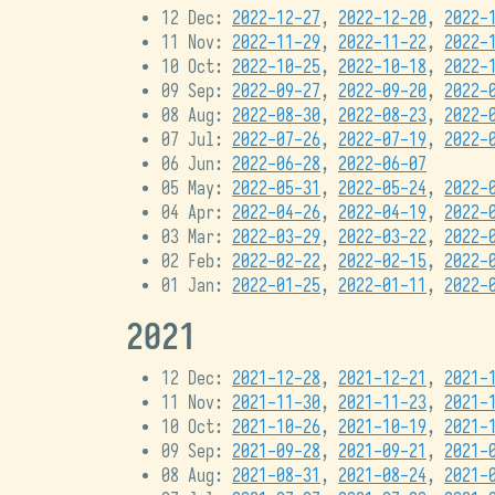
12 Dec:
2022-12-27
,
2022-12-20
,
2022-
11 Nov:
2022-11-29
,
2022-11-22
,
2022-
10 Oct:
2022-10-25
,
2022-10-18
,
2022-
09 Sep:
2022-09-27
,
2022-09-20
,
2022-
08 Aug:
2022-08-30
,
2022-08-23
,
2022-
07 Jul:
2022-07-26
,
2022-07-19
,
2022-
06 Jun:
2022-06-28
,
2022-06-07
05 May:
2022-05-31
,
2022-05-24
,
2022-
04 Apr:
2022-04-26
,
2022-04-19
,
2022-
03 Mar:
2022-03-29
,
2022-03-22
,
2022-
02 Feb:
2022-02-22
,
2022-02-15
,
2022-
01 Jan:
2022-01-25
,
2022-01-11
,
2022-
2021
12 Dec:
2021-12-28
,
2021-12-21
,
2021-
11 Nov:
2021-11-30
,
2021-11-23
,
2021-
10 Oct:
2021-10-26
,
2021-10-19
,
2021-
09 Sep:
2021-09-28
,
2021-09-21
,
2021-
08 Aug:
2021-08-31
,
2021-08-24
,
2021-