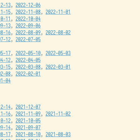
12-13
,
2022-12-06
11-15
,
2022-11-08
,
2022-11-01
10-11
,
2022-10-04
09-13
,
2022-09-06
08-16
,
2022-08-09
,
2022-08-02
07-12
,
2022-07-05
05-17
,
2022-05-10
,
2022-05-03
04-12
,
2022-04-05
03-15
,
2022-03-08
,
2022-03-01
02-08
,
2022-02-01
01-04
12-14
,
2021-12-07
11-16
,
2021-11-09
,
2021-11-02
10-12
,
2021-10-05
09-14
,
2021-09-07
08-17
,
2021-08-10
,
2021-08-03