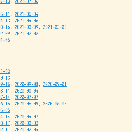
07-13
,
2021-07-06
05-11
,
2021-05-04
04-13
,
2021-04-06
03-16
,
2021-03-09
,
2021-03-02
02-09
,
2021-02-02
01-05
11-03
10-13
09-15
,
2020-09-08
,
2020-09-01
08-11
,
2020-08-04
07-14
,
2020-07-07
06-16
,
2020-06-09
,
2020-06-02
05-05
04-14
,
2020-04-07
03-17
,
2020-03-03
02-11
,
2020-02-04