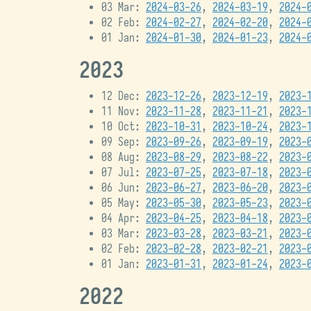
03 Mar:
2024-03-26
,
2024-03-19
,
2024-
02 Feb:
2024-02-27
,
2024-02-20
,
2024-
01 Jan:
2024-01-30
,
2024-01-23
,
2024-
2023
12 Dec:
2023-12-26
,
2023-12-19
,
2023-
11 Nov:
2023-11-28
,
2023-11-21
,
2023-
10 Oct:
2023-10-31
,
2023-10-24
,
2023-
09 Sep:
2023-09-26
,
2023-09-19
,
2023-
08 Aug:
2023-08-29
,
2023-08-22
,
2023-
07 Jul:
2023-07-25
,
2023-07-18
,
2023-
06 Jun:
2023-06-27
,
2023-06-20
,
2023-
05 May:
2023-05-30
,
2023-05-23
,
2023-
04 Apr:
2023-04-25
,
2023-04-18
,
2023-
03 Mar:
2023-03-28
,
2023-03-21
,
2023-
02 Feb:
2023-02-28
,
2023-02-21
,
2023-
01 Jan:
2023-01-31
,
2023-01-24
,
2023-
2022