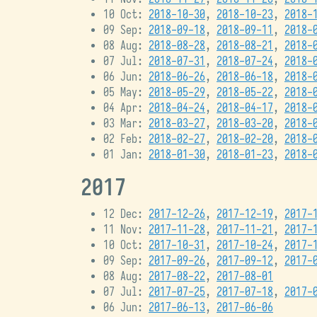
10 Oct:
2018-10-30
,
2018-10-23
,
2018-
09 Sep:
2018-09-18
,
2018-09-11
,
2018-
08 Aug:
2018-08-28
,
2018-08-21
,
2018-
07 Jul:
2018-07-31
,
2018-07-24
,
2018-
06 Jun:
2018-06-26
,
2018-06-18
,
2018-
05 May:
2018-05-29
,
2018-05-22
,
2018-
04 Apr:
2018-04-24
,
2018-04-17
,
2018-
03 Mar:
2018-03-27
,
2018-03-20
,
2018-
02 Feb:
2018-02-27
,
2018-02-20
,
2018-
01 Jan:
2018-01-30
,
2018-01-23
,
2018-
2017
12 Dec:
2017-12-26
,
2017-12-19
,
2017-
11 Nov:
2017-11-28
,
2017-11-21
,
2017-
10 Oct:
2017-10-31
,
2017-10-24
,
2017-
09 Sep:
2017-09-26
,
2017-09-12
,
2017-
08 Aug:
2017-08-22
,
2017-08-01
07 Jul:
2017-07-25
,
2017-07-18
,
2017-
06 Jun:
2017-06-13
,
2017-06-06