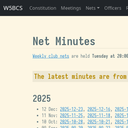
W5BCS
Constitution
Meetings
Nets
Officers
Net Minutes
Weekly club nets
are held
Tuesday at 20:0
The latest minutes are fro
2025
12 Dec:
2025-12-23
,
2025-12-16
,
2025-
11 Nov:
2025-11-25
,
2025-11-18
,
2025-
10 Oct:
2025-10-28
,
2025-10-21
,
2025-