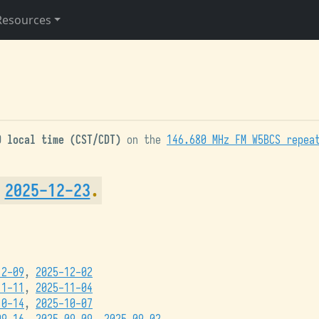
Resources
0 local time (CST/CDT)
on the
146.680 MHz FM W5BCS repea
m
2025-12-23
.
12-09
,
2025-12-02
11-11
,
2025-11-04
10-14
,
2025-10-07