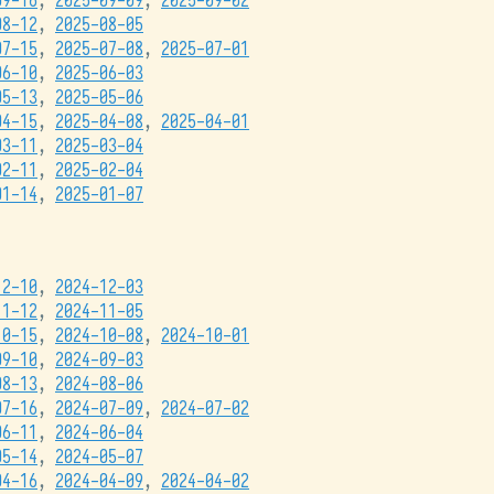
09-16
,
2025-09-09
,
2025-09-02
08-12
,
2025-08-05
07-15
,
2025-07-08
,
2025-07-01
06-10
,
2025-06-03
05-13
,
2025-05-06
04-15
,
2025-04-08
,
2025-04-01
03-11
,
2025-03-04
02-11
,
2025-02-04
01-14
,
2025-01-07
12-10
,
2024-12-03
11-12
,
2024-11-05
10-15
,
2024-10-08
,
2024-10-01
09-10
,
2024-09-03
08-13
,
2024-08-06
07-16
,
2024-07-09
,
2024-07-02
06-11
,
2024-06-04
05-14
,
2024-05-07
04-16
,
2024-04-09
,
2024-04-02