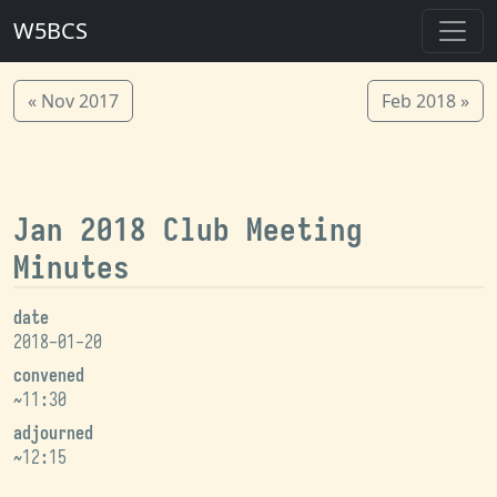
W5BCS
« Nov 2017
Feb 2018 »
Jan 2018 Club Meeting
Minutes
date
2018-01-20
convened
~11:30
adjourned
~12:15