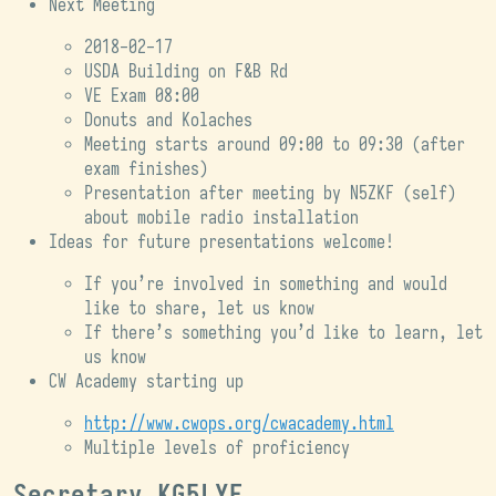
Next Meeting
2018-02-17
USDA Building on F&B Rd
VE Exam 08:00
Donuts and Kolaches
Meeting starts around 09:00 to 09:30 (after
exam finishes)
Presentation after meeting by N5ZKF (self)
about mobile radio installation
Ideas for future presentations welcome!
If you’re involved in something and would
like to share, let us know
If there’s something you’d like to learn, let
us know
CW Academy starting up
http://www.cwops.org/cwacademy.html
Multiple levels of proficiency
Secretary KG5LYE