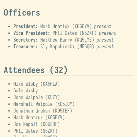
Officers
President:
Mark Hnatiuk (
KG5EYV
)
present
Vice President:
Phil Gates (
N5ZKF
)
present
Secretary:
Matthew Barry (
KG5LYE
)
present
Treasurer:
Sly Kapchinski (
N5GQB
)
present
Attendees (32)
Mike Wisby (
KA5HIA
)
Gale Wisby
John Walpole (
K5ZY
)
Marshall Walpole (
KG5IQY
)
Jonathan Graham (
KD5TEF
)
Mark Hnatiuk (
KG5EYV
)
Joe Napoli (
KG5SDF
)
Phil Gates (
N5ZKF
)