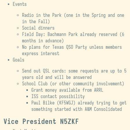
Events
Radio in the Park (one in the Spring and one
in the Fall)
Social dinners
Field Day: Bachmann Park already reserved (6
months in advance)
No plans for Texas QSO Party unless members
express interest
Goals
Send out QSL cards: some requests are up to 5
years old and will be answered
School Club (or other community involvement)
Grant money available from ARRL
ISS contact possibility
Paul Bilke (KF5WGJ) already trying to get
something started with A&M Consolidated
Vice President N5ZKF