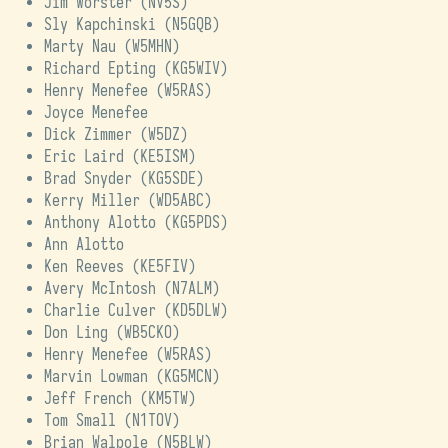
Jim Worster (
NV5S
)
Sly Kapchinski (
N5GQB
)
Marty Nau (
W5MHN
)
Richard Epting (
KG5WIV
)
Henry Menefee (
W5RAS
)
Joyce Menefee
Dick Zimmer (
W5DZ
)
Eric Laird (
KE5ISM
)
Brad Snyder (
KG5SDE
)
Kerry Miller (
WD5ABC
)
Anthony Alotto (
KG5PDS
)
Ann Alotto
Ken Reeves (
KE5FIV
)
Avery McIntosh (
N7ALM
)
Charlie Culver (
KD5DLW
)
Don Ling (
WB5CKO
)
Henry Menefee (
W5RAS
)
Marvin Lowman (
KG5MCN
)
Jeff French (
KM5TW
)
Tom Small (
N1TOV
)
Brian Walpole (
N5BLW
)