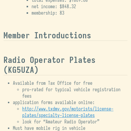
total expenses: $1869.68
net income: $848.32
membership: 83
Member Introductions
Radio Operator Plates
(KG5UZA)
Available from Tax Office for free
pro-rated for typical vehicle registration
fees
application forms available online:
http://www.txdmv.gov/motorists/license-
plates/specialty-license-plates
look for “Amateur Radio Operator”
Must have mobile rig in vehicle