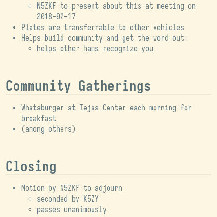
N5ZKF to present about this at meeting on
2018-02-17
Plates are transferrable to other vehicles
Helps build community and get the word out:
helps other hams recognize you
Community Gatherings
Whataburger at Tejas Center each morning for
breakfast
(among others)
Closing
Motion by N5ZKF to adjourn
seconded by K5ZY
passes unanimously