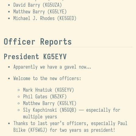
David Barry (
KG5UZA
)
Matthew Barry (
KG5LYE
)
Michael J. Rhodes (
KE5GED
)
Officer Reports
President KG5EYV
Apparently we have a gavel now…
Welcome to the new officers:
Mark Hnatiuk (KG5EYV)
Phil Gates (N5ZKF)
Matthew Barry (KG5LYE)
Sly Kapchinski (N5GQB) — especially for
multiple years
Thanks to last year’s officers, especially Paul
Bilke (KF5WGJ) for two years as president!