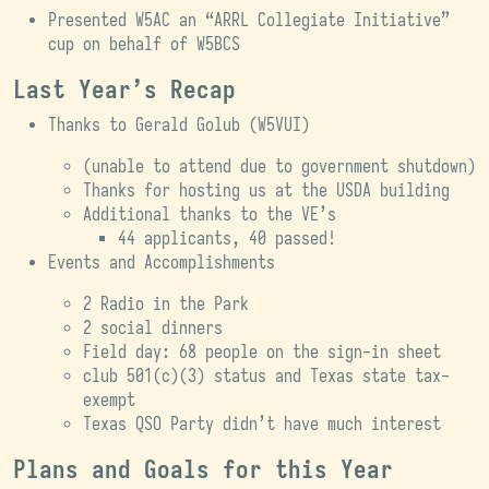
Presented W5AC an “ARRL Collegiate Initiative”
cup on behalf of W5BCS
Last Year’s Recap
Thanks to Gerald Golub (W5VUI)
(unable to attend due to government shutdown)
Thanks for hosting us at the USDA building
Additional thanks to the VE’s
44 applicants, 40 passed!
Events and Accomplishments
2 Radio in the Park
2 social dinners
Field day: 68 people on the sign-in sheet
club 501(c)(3) status and Texas state tax-
exempt
Texas QSO Party didn’t have much interest
Plans and Goals for this Year