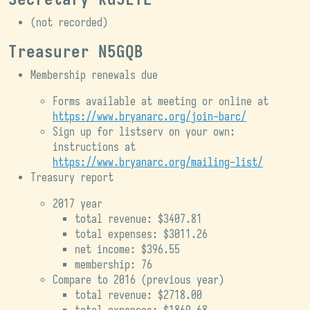
(not recorded)
Treasurer N5GQB
Membership renewals due
Forms available at meeting or online at
https://www.bryanarc.org/join-barc/
Sign up for listserv on your own:
instructions at
https://www.bryanarc.org/mailing-list/
Treasury report
2017 year
total revenue: $3407.81
total expenses: $3011.26
net income: $396.55
membership: 76
Compare to 2016 (previous year)
total revenue: $2718.00