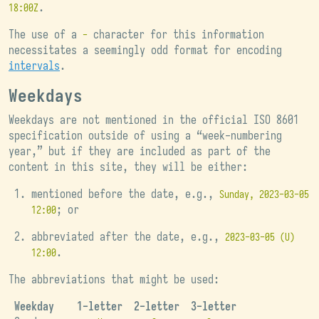
.
18:00Z
The use of a
character for this information
-
necessitates a seemingly odd format for encoding
intervals
.
Weekdays
Weekdays are not mentioned in the official ISO 8601
specification outside of using a “week-numbering
year,” but if they are included as part of the
content in this site, they will be either:
mentioned before the date, e.g.,
Sunday, 2023-03-05
; or
12:00
abbreviated after the date, e.g.,
2023-03-05 (U)
.
12:00
The abbreviations that might be used:
Weekday
1-letter
2-letter
3-letter