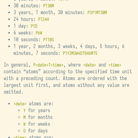
30 minutes:
PT30M
3 years, 1 month, 30 minutes:
P3Y1MT30M
24 hours:
PT24H
1 day:
P1D
6 weeks:
P6W
10 seconds:
PT10S
1 year, 2 months, 3 weeks, 4 days, 5 hours, 6
minutes, 7 seconds:
P1Y2M3W4DT5H6M7S
In general,
, where
and
P<date>T<time>
<date>
<time>
contain “atoms” according to the specified time unit
with a preceding count. Atoms are ordered with the
largest unit first, and atoms without any value are
omitted.
atoms are:
<date>
for years
Y
for months
M
for weeks
W
for days
D
atoms are:
<time>