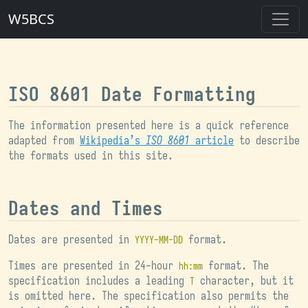
W5BCS
ISO 8601 Date Formatting
The information presented here is a quick reference
adapted from
Wikipedia’s
ISO 8601
article
to describe
the formats used in this site.
Dates and Times
Dates are presented in
format.
YYYY-MM-DD
Times are presented in 24-hour
format. The
hh:mm
specification includes a leading
character, but it
T
is omitted here. The specification also permits the