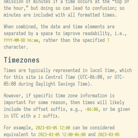
omission of minutes if a time occurs at the “top of
the hour,” but doing so can lead to confusion; so
minutes are included with all formatted times.
When combined, the date and time elements are
separated by a space to improve readability, i.e.,
, rather than the specified
YYYY-MM-DD hh:mm
T
character.
Timezones
Times are typically represented in
local time
, which
for this site is
Central Time
(UTC-06:00, or UTC-
05:00 during Daylight Savings Time).
However, if specific time zone information is
important for some reason, then times will likely
include the offset suffix, e.g.,
, or be given
-06:00
in UTC with a
suffix.
Z
For example,
can be considered
2023-03-05 12:00
equivalent to
and
2023-03-05 12:00-06:00
2023-03-05