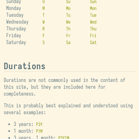
Sunday
U
Su
Sun
Monday
M
Mo
Mon
Tuesday
T
Tu
Tue
Wednesday
W
We
Wed
Thursday
R
Th
Thu
Friday
F
Fr
Fri
Saturday
S
Sa
Sat
Durations
Durations are not commonly used in the content of
this site, but they are included here for
completeness.
This is probably best explained and understood using
several examples:
3 years:
P3Y
1 month:
P1M
3 years, 1 month:
P3Y1M