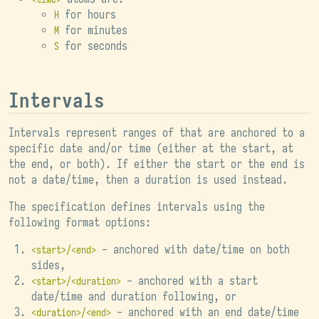
for hours
H
for minutes
M
for seconds
S
Intervals
Intervals represent ranges of that are anchored to a
specific date and/or time (either at the start, at
the end, or both). If either the start or the end is
not a date/time, then a duration is used instead.
The specification defines intervals using the
following format options:
- anchored with date/time on both
<start>/<end>
sides,
- anchored with a start
<start>/<duration>
date/time and duration following, or
- anchored with an end date/time
<duration>/<end>